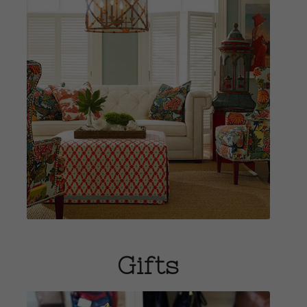
View Home
Fashions
Gifts