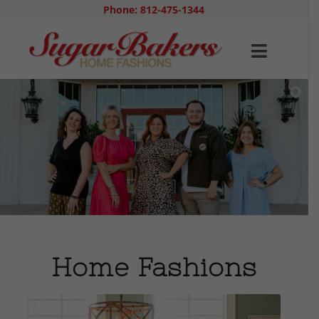
Phone: 812-475-1344
Home Fashions