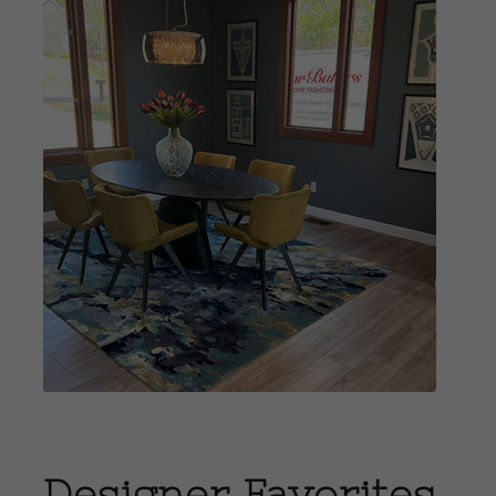
View
Portfolio
Designer Favorites