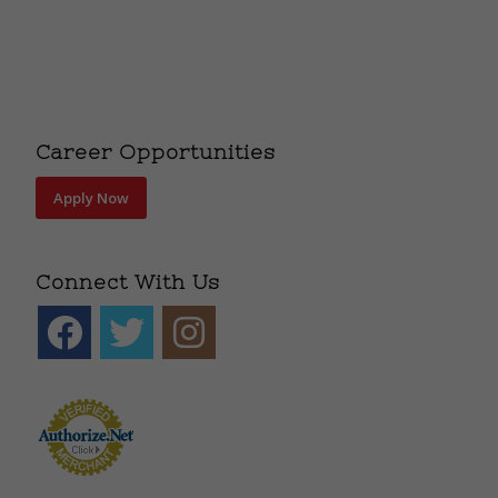
Career Opportunities
Apply Now
Connect With Us