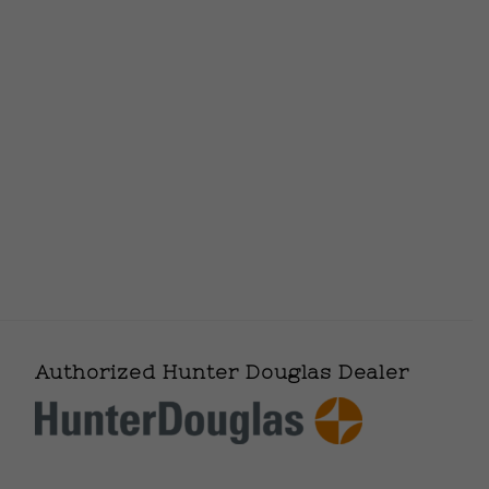
Authorized Hunter Douglas Dealer