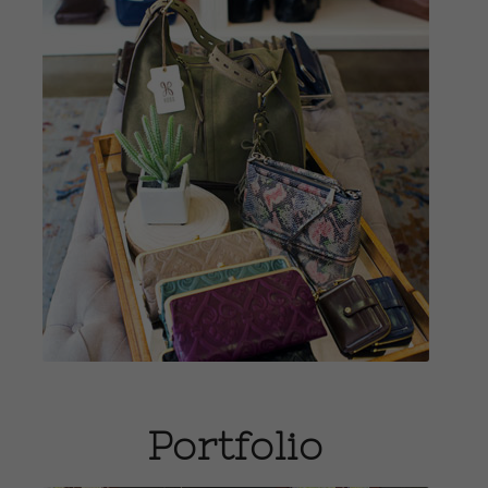
View Gifts
Portfolio