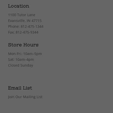
Location
1100 Tutor Lane
Evansville, IN 47715
Phone: 812-475-1344
Fax: 812-475-9344
Store Hours
Mon-Fri: 10am–5pm
Sat: 10am–4pm
Closed Sunday
Email List
Join Our Mailing List