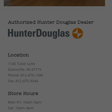
Authorized Hunter Douglas Dealer
Location
1100 Tutor Lane
Evansville, IN 47715
Phone: 812-475-1344
Fax: 812-475-9344
Store Hours
Mon-Fri: 10am–5pm
Sat: 10am–4pm