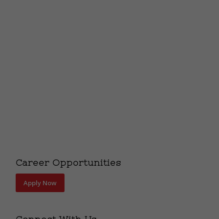
Career Opportunities
Apply Now