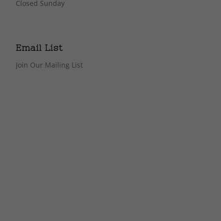
Closed Sunday
Email List
Join Our Mailing List