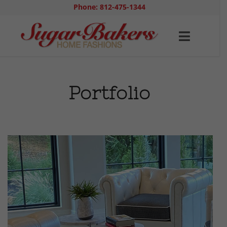
Phone: 812-475-1344
Portfolio