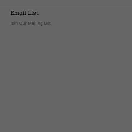
Email List
Join Our Mailing List