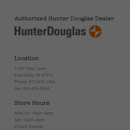
Authorized Hunter Douglas Dealer
Location
1100 Tutor Lane
Evansville, IN 47715
Phone: 812-475-1344
Fax: 812-475-9344
Store Hours
Mon-Fri: 10am–5pm
Sat: 10am–4pm
Closed Sunday