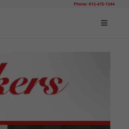
Phone: 812-475-1344