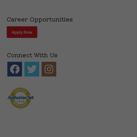
Career Opportunities
Apply Now
Connect With Us