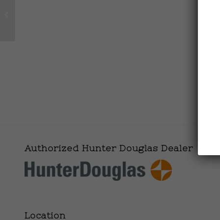
Made in the Deep
South-Necklace
Authorized Hunter Douglas Dealer
Location