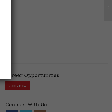
Career Opportunities
Apply Now
Connect With Us