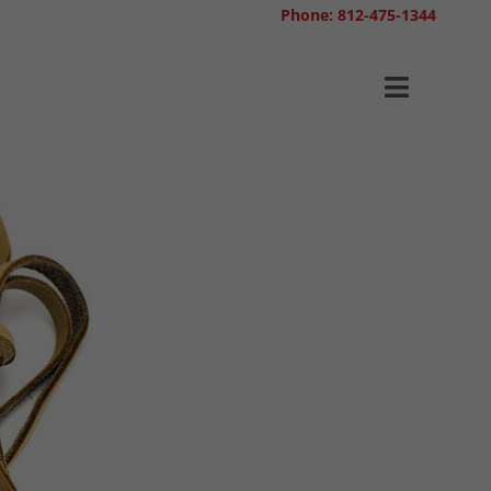
Phone: 812-475-1344