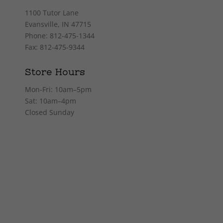
1100 Tutor Lane
Evansville, IN 47715
Phone: 812-475-1344
Fax: 812-475-9344
Store Hours
Mon-Fri: 10am–5pm
Sat: 10am–4pm
Closed Sunday