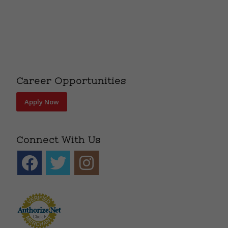
Career Opportunities
Apply Now
Connect With Us