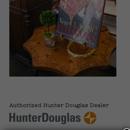
Authorized Hunter Douglas Dealer