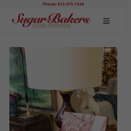
Phone: 812-475-1344