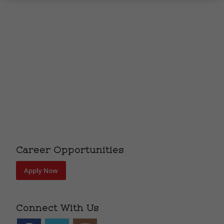
Career Opportunities
Apply Now
Connect With Us