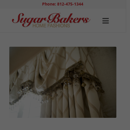
Phone: 812-475-1344