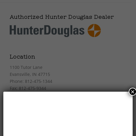
Authorized Hunter Douglas Dealer
Location
1100 Tutor Lane
Evansville, IN 47715
Phone: 812-475-1344
Fax: 812-475-9344
×
Store Hours
Mon-Fri: 10am–5pm
Sat: 10am–4pm
Closed Sunday