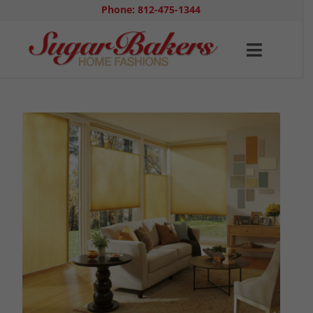
Phone: 812-475-1344