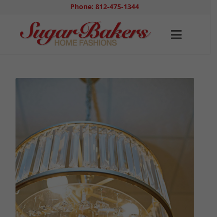
Phone: 812-475-1344