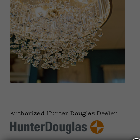
Authorized Hunter Douglas Dealer