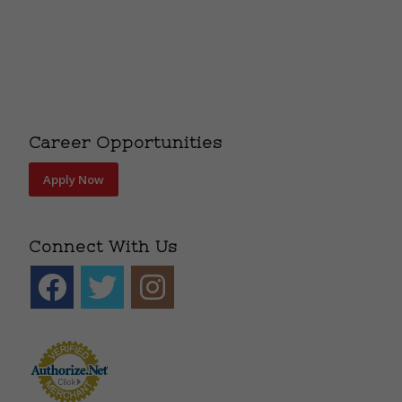
Career Opportunities
Apply Now
Connect With Us