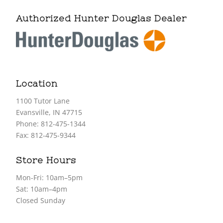
Authorized Hunter Douglas Dealer
Location
1100 Tutor Lane
Evansville, IN 47715
Phone: 812-475-1344
Fax: 812-475-9344
Store Hours
Mon-Fri: 10am–5pm
Sat: 10am–4pm
Closed Sunday