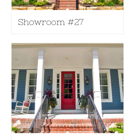
Showroom #27