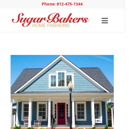
Phone: 812-475-1344