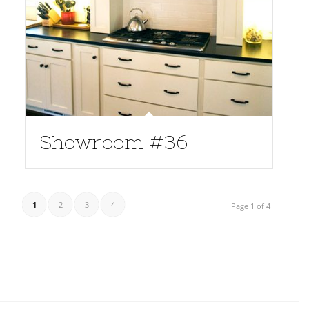
Showroom #36
1
2
3
4
Page 1 of 4