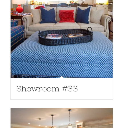
Showroom #33