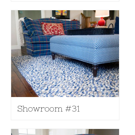
Showroom #31