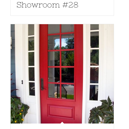
Showroom #28