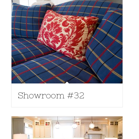
Showroom #32