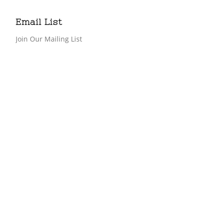
Email List
Join Our Mailing List