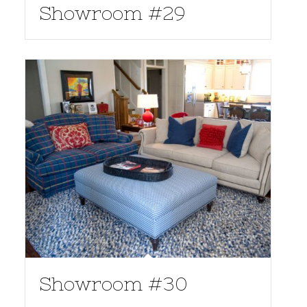
Showroom #29
Showroom #30