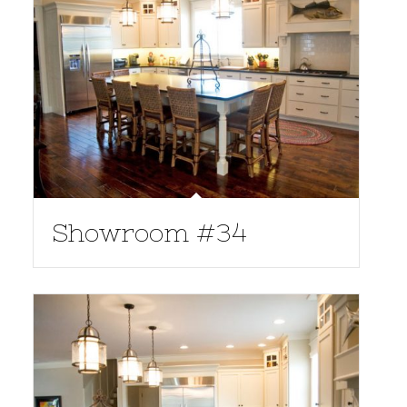
Showroom #34