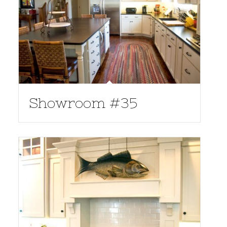
Showroom #35