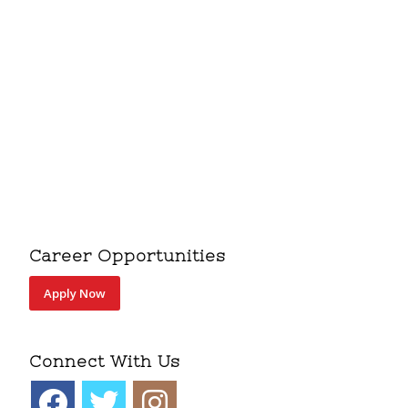
Career Opportunities
Apply Now
Connect With Us